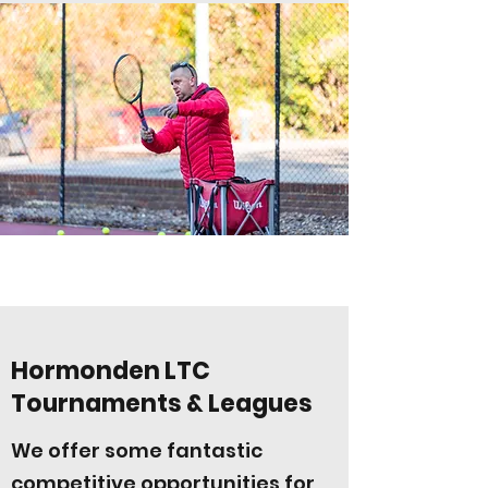
Hormonden LTC
Tournaments & Leagues
We offer some fantastic
competitive opportunities for