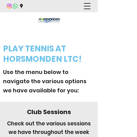
PLAY TENNIS AT
HORSMONDEN LTC!
Use the menu below to
navigate the various options
we have available for you:
Club Sessions
Check out the various sessions
we have throughout the week