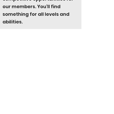
our members. You'll find
something for all levels and
abilities.
Find out more about them by clicking
the button below.
Click here for more info!