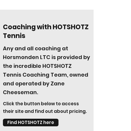
Coaching with HOTSHOTZ
Tennis
Any and all coaching at
Horsmonden LTC is provided by
the incredible HOTSHOTZ
Tennis Coaching Team, owned
and operated by Zane
Cheeseman.
Click the button below to access
their site and find out about pricing.
Find HOTSHOTZ here