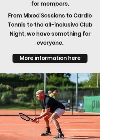
for members.
From Mixed Sessions to Cardio
Tennis to the all-inclusive Club
Night, we have something for
everyone.
More information here